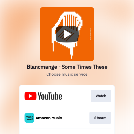
Blancmange - Some Times These
Choose music service
Watch
Stream