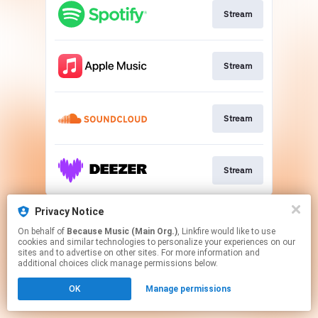
Stream
Stream
Stream
Stream
This page may contain affiliate links.
Privacy Notice
By using this service, you agree to the use of cookies.
On behalf of
Because Music (Main Org.)
, Linkfire would like to use
Click here
to manage your permissions.
cookies and similar technologies to personalize your experiences on our
sites and to advertise on other sites. For more information and
additional choices click manage permissions below.
OK
Manage permissions