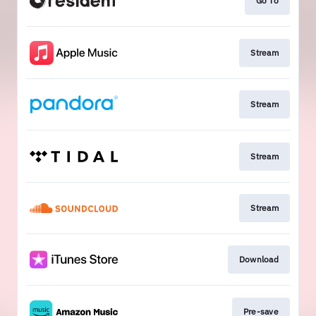
Go To
Stream
Stream
Stream
Stream
Download
Pre-save