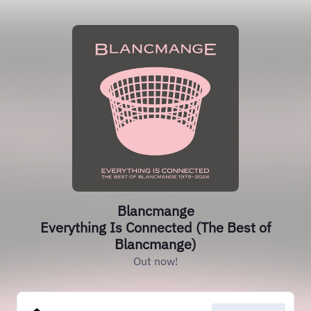
Blancmange
Everything Is Connected (The Best of
Blancmange)
Out now!