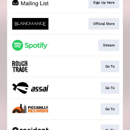
Sign Up Here
Official Store
Stream
Go To
Go To
Go To