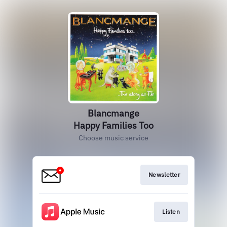
Blancmange
Happy Families Too
Choose music service
Newsletter
Listen