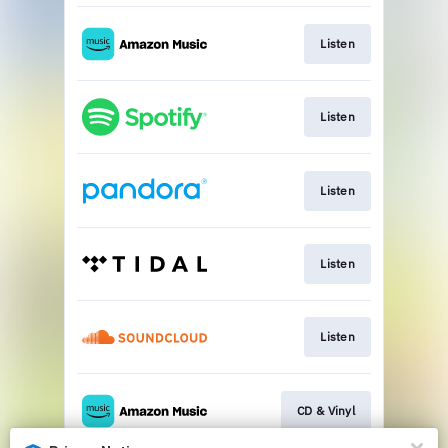
Listen
Listen
Listen
Listen
Listen
CD & Vinyl