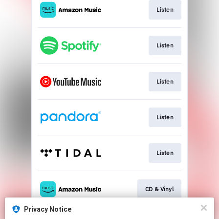
Listen
Listen
Listen
Listen
Listen
CD & Vinyl
Privacy Notice