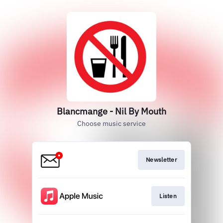
Blancmange - Nil By Mouth
Choose music service
Newsletter
Listen