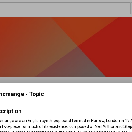
Topic
ncmange - Topic
cription
and formed in Harrow, London in 1979, and a two-piece 
...more
f Neil Arthur and Stephen Luscombe. It came to 
cmange are an English synth-pop band formed in Harrow, London in 1979
 four UK top-20 singles: "Living on the Ceiling", "Waves", 
 two-piece for much of its existence, composed of Neil Arthur and Step
ancmange released three studio albums during that decade: 