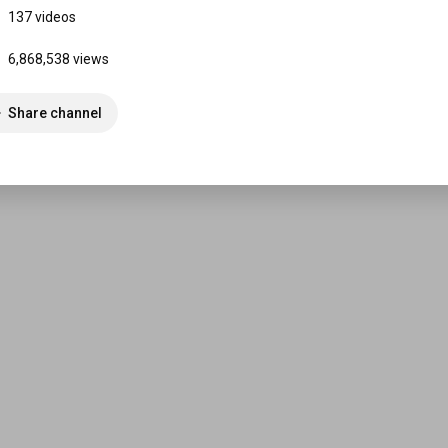
137 videos
6,868,538 views
Share channel