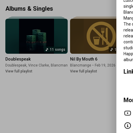
Lusco
Happy Families, Mange Tout and Belie
singl
Albums & Singles
Blan
Mang
The d
relea
relea
cont
studi
11 songs
11 songs
Happy
Doublespeak
Nil By Mouth 6
albu
Doublespeak
,
Vince Clarke
,
Blancmange
Blancmange
,
Benge
•
Jun 17, 2026
•
Feb 19, 2026
Lin
View full playlist
View full playlist
Mor