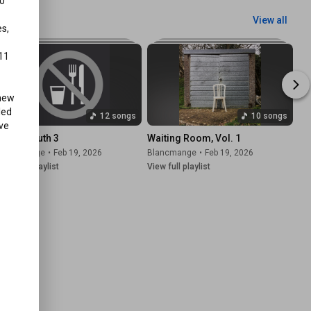
0 
View all
s, 
11 
new 
ed 
12 songs
10 songs
ve 
Nil by Mouth 3
Waiting Room, Vol. 1
Blancmange
•
Feb 19, 2026
Blancmange
•
Feb 19, 2026
iew full playlist
View full playlist