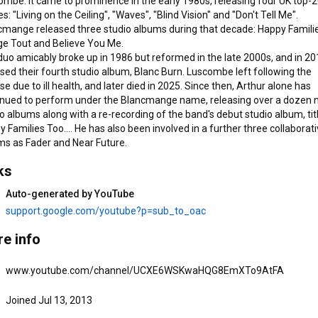
mbe. It came to prominence in the early 1980s, releasing four UK top-2
ve You Me. 
es: "Living on the Ceiling", "Waves", "Blind Vision" and "Don't Tell Me". 
cmange released three studio albums during that decade: Happy Familie
e Tout and Believe You Me.

uo amicably broke up in 1986 but reformed in the late 2000s, and in 20
sed their fourth studio album, Blanc Burn. Luscombe left following the 
se due to ill health, and later died in 2025. Since then, Arthur alone has 
inued to perform under the Blancmange name, releasing over a dozen 
o albums along with a re-recording of the band's debut studio album, titl
21 songs
10 songs
 Families Too.... He has also been involved in a further three collaborati
Nil By Mouth 4 & 5
Private View
ms as Fader and Near Future.
Blancmange
•
Feb 19, 2026
Blancmange
•
Feb 19, 2026
ks
View full playlist
View full playlist
V
Auto-generated by YouTube
support.google.com/youtube?p=sub_to_oac
e info
www.youtube.com/channel/UCXE6WSKwaHQG8EmXTo9AtFA
Joined Jul 13, 2013