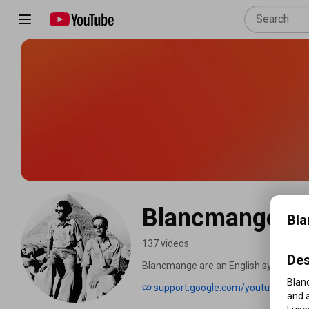
Blancmange - 
Bla
137 videos
Des
Blancmange are an English synth-pop b
for much of its existence, composed o
Blan
support.google.com/youtube
prominence in the early 1980s, releasing
and a
"Blind Vision" and "Don't Tell Me". Bl