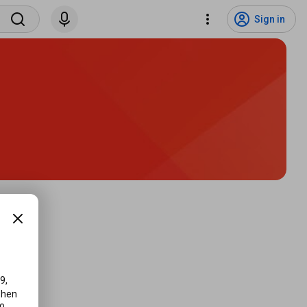
Sign in
, 
hen 